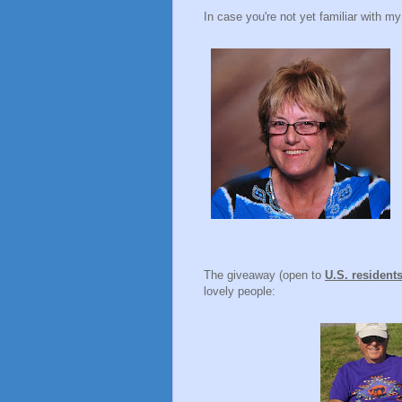
In case you're not yet familiar with my
The giveaway (open to
U.S. resident
lovely people: