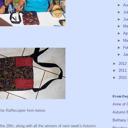
►
Au
►
Ju
►
Ju
►
M
►
Ap
►
Ma
►
Fe
►
Ja
►
2012
►
2011
►
2010
From Day
Anne of 
the Rafflecopter form below:
Autumn 
Bethany 
the 28th, along with all the winners of next week's Autumn