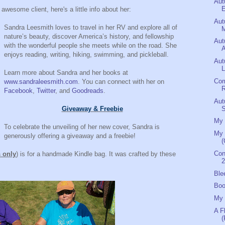
Aut
E
 awesome client, here's a little info about her:
Aut
Sandra Leesmith loves to travel in her RV and explore all of
M
nature’s beauty, discover America’s history, and fellowship
Aut
with the wonderful people she meets while on the road. She
A
enjoys reading, writing, hiking, swimming, and pickleball.
Aut
L
Learn more about Sandra and her books at
Com
www.sandraleesmith.com
. You can connect with her on
R
Facebook
,
Twitter
, and
Goodreads
.
Aut
Giveaway & Freebie
My 
To celebrate the unveiling of her new cover, Sandra is
My 
generously offering a giveaway and a freebie!
(
Con
s only
) is for a handmade Kindle bag. It was crafted by these
2
Ble
Boo
My 
A F
(