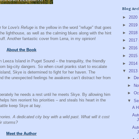
Blog Arc
►
2020
►
2019
r for
Love's Refuge
is the yellow in the word "refuge" that goes
►
2018
 the lighthouse, as well as the calming blues along with the hint
fluff. Another fantastic cover from Lena, in my opinion!
►
2017
►
2016
About the Book
►
2015
 Leeza Island in Puget Sound – the tranquility, the friendly
►
2014
rom big-city dangers. So when cruel pranks start to escalate
▼
2013
sland, Skye is determined to fight for her haven. The
d the unexpected feelings he awakens can’t distract her from
►
De
►
No
►
Oc
erately he needs a rest until he meets Skye. By allowing him
elps him reorient his priorities – and steals his heart in the
▼
Se
attle keep Skye at bay.
A H
Aut
mories. A dedicated city boy with a wild past. What will it cost
J
eir storms?
Aut
J
Meet the Author