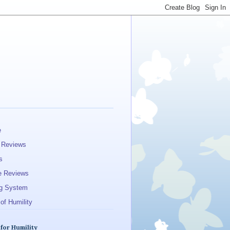
e
 Reviews
s
e Reviews
g System
of Humility
 for Humility