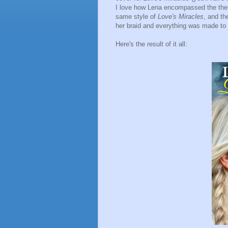
I love how Lena encompassed the them
same style of
Love's Miracles
, and th
her braid and everything was made to
Here's the result of it all: