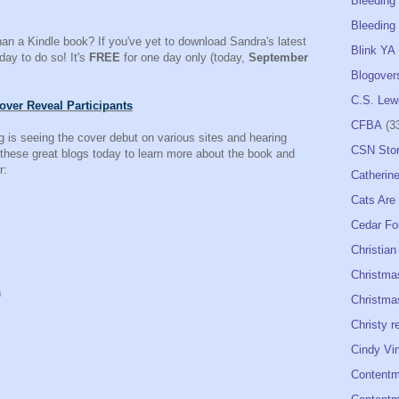
Bleeding
Bleeding 
han a Kindle book? If you've yet to download Sandra's latest
Blink YA
 day to do so! It's
FREE
for one day only (today,
September
Blogover
C.S. Lew
over Reveal Participants
CFBA
(3
 is seeing the cover debut on various sites and hearing
CSN Sto
 these great blogs today to learn more about the book and
r:
Catherine
Cats Are
Cedar Fo
Christian
Christma
n
Christmas
Christy r
Cindy Vi
Contentm