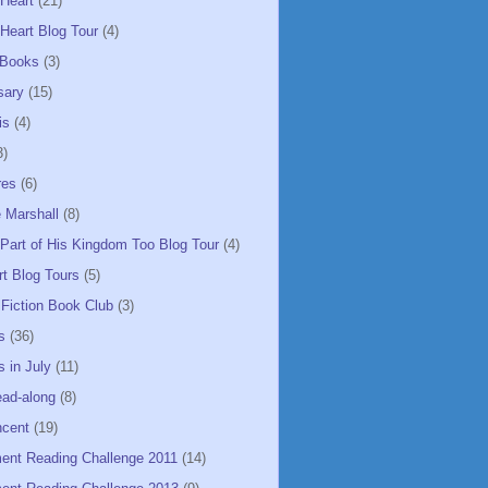
 Heart
(21)
Heart Blog Tour
(4)
 Books
(3)
sary
(15)
is
(4)
3)
res
(6)
 Marshall
(8)
 Part of His Kingdom Too Blog Tour
(4)
rt Blog Tours
(5)
 Fiction Book Club
(3)
s
(36)
 in July
(11)
ead-along
(8)
ncent
(19)
ent Reading Challenge 2011
(14)