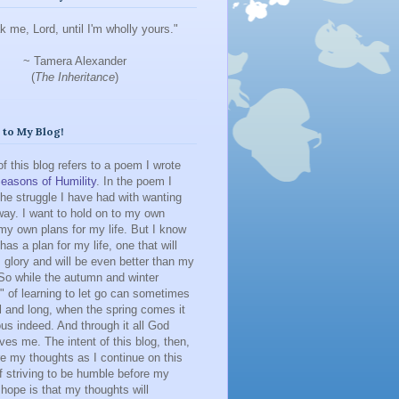
k me, Lord, until I'm wholly yours."
~ Tamera Alexander
(
The Inheritance
)
to My Blog!
 of this blog refers to a poem I wrote
easons of Humility
. In the poem I
he struggle I have had with wanting
ay. I want to hold on to my own
y own plans for my life. But I know
has a plan for my life, one that will
 glory and will be even better than my
So while the autumn and winter
 of learning to let go can sometimes
l and long, when the spring comes it
us indeed. And through it all God
ves me. The intent of this blog, then,
re my thoughts as I continue on this
f striving to be humble before my
hope is that my thoughts will