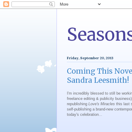
Seasons
Friday, September 20, 2013
Coming This Nov
Sandra Leesmith!
I'm incredibly blessed to still be worki
freelance editing & publicity business)
republishing
Love's Miracles
this last 
self-publishing a brand-new contempo
today's celebration...