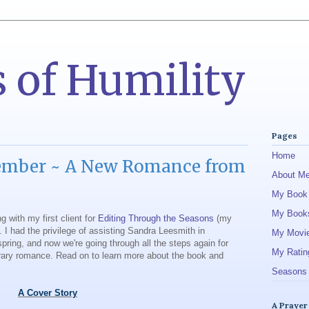
 of Humility
Pages
Home
ember ~ A New Romance from
About M
My Book
My Book
ng with my first client for
Editing Through the Seasons
(my
. I had the privilege of assisting Sandra Leesmith in
My Movi
spring, and now we're going through all the steps again for
My Ratin
rary romance. Read on to learn more about the book and
Seasons 
A Cover Story
A Prayer