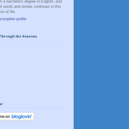
rn a bachelor's degree in English, and
of words and stories continues in this
n of life.
complete profile
 Through the Seasons
n'