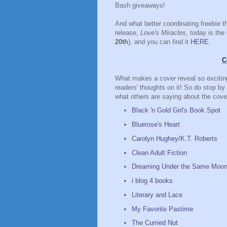
Bash giveaways!
And what better coordinating freebie t
release,
Love's Miracles
, today is the
20th
), and you can find it
HERE
.
C
What makes a cover reveal so exciting
readers' thoughts on it! So do stop by
what others are saying about the cove
Black 'n Gold Girl's Book Spot
Bluerose's Heart
Carolyn Hughey/K.T. Roberts
Clean Adult Fiction
Dreaming Under the Same Moo
i blog 4 books
Literary and Lace
My Favorite Pastime
The Curried Nut