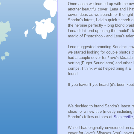
Once again we teamed up with the 
another beautiful cover! Lena and I ha
cover ideas as we search for the right 
Sandra's latest, I did a quick search 
the heroine perfectly - long blond bra
Lena didn't end up using the model's 
magic of Photoshop - and Lena's talent 
Lena suggested branding Sandra's cove
we started looking for couple photos t
had a couple cover for
Love's Miracle
setting (Puget Sound area) and other l
comps. I think what helped bring it al
found.
If you haven't yet heard (it's been kept 
We decided to brand Sandra's latest rel
ideas for a new title (mostly includin
Sandra's fellow authors at
Seekerville
While I had originally envisioned an e
cover for
Love's Miracles
(you'll have 