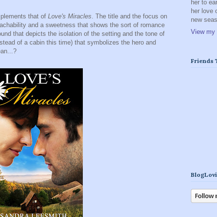
her to ea
her love 
plements that of
Love's Miracles
. The title and the focus on
new seaso
oachability and a sweetness that shows the sort of romance
View my 
nd that depicts the isolation of the setting and the tone of
nstead of a cabin this time) that symbolizes the hero and
an...?
Friends
BlogLovi