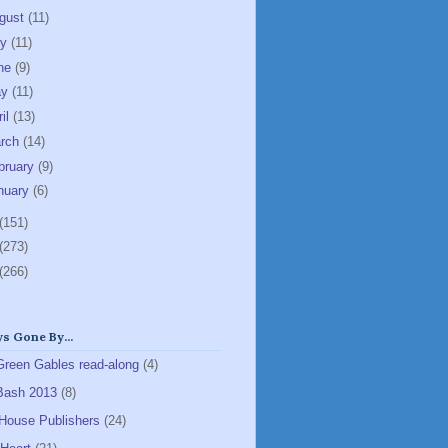
gust
(11)
ly
(11)
ne
(9)
ay
(11)
ril
(13)
rch
(14)
bruary
(9)
nuary
(6)
(151)
(273)
(266)
s Gone By...
Green Gables read-along
(4)
Bash 2013
(8)
House Publishers
(24)