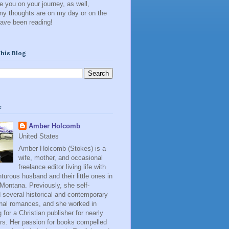
 you on your journey, as well,
my thoughts are on my day or on the
have been reading!
his Blog
e
Amber Holcomb
United States
Amber Holcomb (Stokes) is a
wife, mother, and occasional
freelance editor living life with
turous husband and their little ones in
 Montana. Previously, she self-
 several historical and contemporary
onal romances, and she worked in
 for a Christian publisher for nearly
rs. Her passion for books compelled