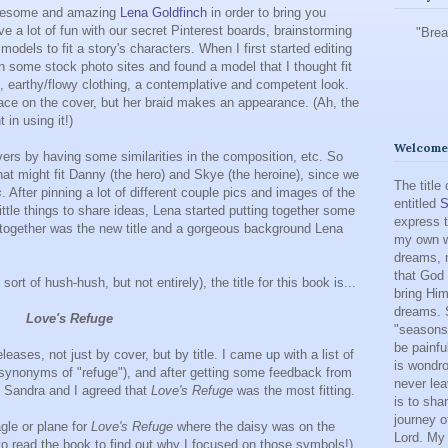
awesome and amazing
Lena Goldfinch
in order to bring you
ve a lot of fun with our secret Pinterest boards, brainstorming
"Brea
models to fit a story's characters. When I first started editing
on some stock photo sites and found a model that I thought fit
id, earthy/flowy clothing, a contemplative and competent look.
face on the cover, but her braid makes an appearance. (Ah, the
in using it!)
Welcome 
rs by having some similarities in the composition, etc. So
hat might fit Danny (the hero) and Skye (the heroine), since we
The title
s
. After pinning a lot of different couple pics and images of the
entitled
S
ittle things to share ideas, Lena started putting together some
express t
l together was the new title and a gorgeous background Lena
my own w
dreams, m
that God 
sort of hush-hush, but not entirely), the title for this book is...
bring Him
dreams. 
Love's Refuge
"seasons"
be painfu
eases, not just by cover, but by title. I came up with a list of
is wondro
g synonyms of "refuge"), and after getting some feedback from
never lea
, Sandra and I agreed that
Love's Refuge
was the most fitting.
is to sha
journey o
agle or plane for
Love's Refuge
where the daisy was on the
Lord. My 
to read the book to find out why I focused on those symbols!),