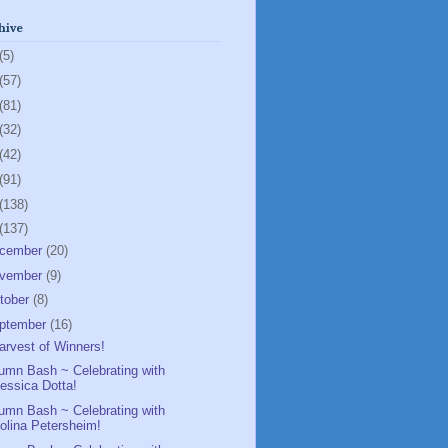
hive
(5)
(57)
(81)
(32)
(42)
(91)
(138)
(137)
cember
(20)
vember
(9)
tober
(8)
ptember
(16)
arvest of Winners!
umn Bash ~ Celebrating with
essica Dotta!
umn Bash ~ Celebrating with
olina Petersheim!