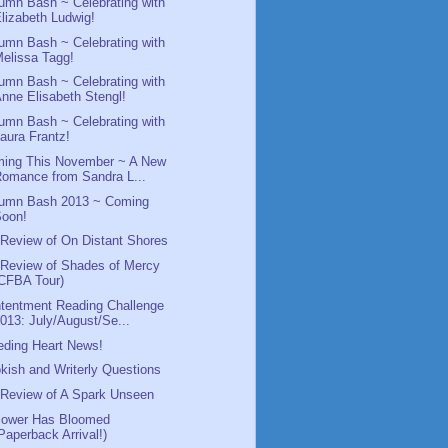
umn Bash ~ Celebrating with
lizabeth Ludwig!
umn Bash ~ Celebrating with
elissa Tagg!
umn Bash ~ Celebrating with
nne Elisabeth Stengl!
umn Bash ~ Celebrating with
aura Frantz!
ing This November ~ A New
omance from Sandra L...
umn Bash 2013 ~ Coming
Soon!
Review of On Distant Shores
Review of Shades of Mercy
CFBA Tour)
tentment Reading Challenge
013: July/August/Se...
eding Heart News!
kish and Writerly Questions
Review of A Spark Unseen
lower Has Bloomed
Paperback Arrival!)