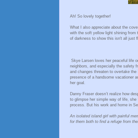
Ah! So lovely together!
What I also appreciate about the cove
with the soft yellow light shining from
of darkness to show this isn't all just 
Skye Larsen loves her peaceful life on
neighbors, and especially the safety f
and changes threaten to overtake the i
presence of a handsome vacationer an
her goal.
Danny Fraser doesn’t realize how desp
to glimpse her simple way of life, she h
process. But his work and home in Se
An isolated island girl with painful me
for them both to find a refuge from th