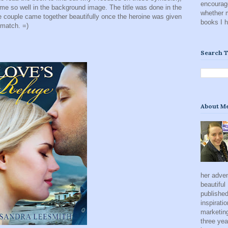
encourage
e so well in the background image. The title was done in the
whether 
e couple came together beautifully once the heroine was given
books I 
 match. =)
Search T
About M
her adven
beautiful
published
inspirati
marketing
three yea