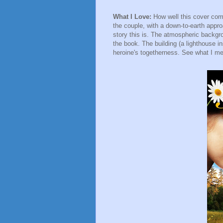
What I Love:
How well this cover com
the couple, with a down-to-earth appr
story this is. The atmospheric backgrou
the book. The building (a lighthouse i
heroine's togetherness. See what I me