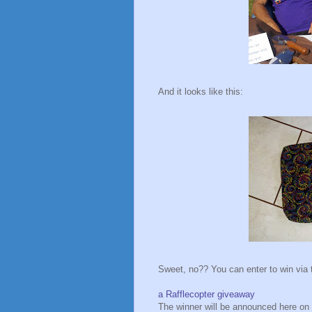
And it looks like this:
Sweet, no?? You can enter to win via 
a Rafflecopter giveaway
The winner will be announced here on 