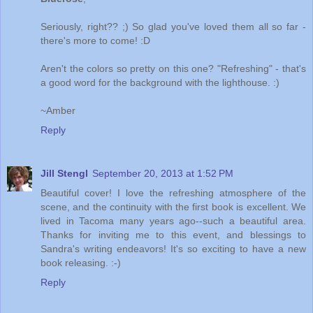
Seriously, right?? ;) So glad you've loved them all so far -
there's more to come! :D
Aren't the colors so pretty on this one? "Refreshing" - that's
a good word for the background with the lighthouse. :)
~Amber
Reply
Jill Stengl
September 20, 2013 at 1:52 PM
Beautiful cover! I love the refreshing atmosphere of the
scene, and the continuity with the first book is excellent. We
lived in Tacoma many years ago--such a beautiful area.
Thanks for inviting me to this event, and blessings to
Sandra's writing endeavors! It's so exciting to have a new
book releasing. :-)
Reply