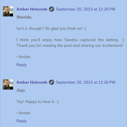
Amber Holcomb
September 20, 2013 at 12:26 PM
Sherida
,
Isn't it, though? So glad you think so! :)
I think you'll enjoy how Sandra captured the setting. :)
Thank you for reading the post and sharing our excitement!
~Amber
Reply
Amber Holcomb
September 20, 2013 at 12:26 PM
Juju
,
Yay! Happy to hear it. :)
~Amber
Reply