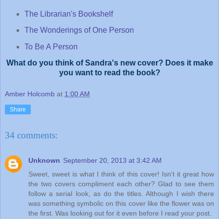
The Librarian's Bookshelf
The Wonderings of One Person
To Be A Person
What do you think of Sandra's new cover? Does it make
you want to read the book?
Amber Holcomb
at
1:00 AM
Share
34 comments:
Unknown
September 20, 2013 at 3:42 AM
Sweet, sweet is what I think of this cover! Isn't it great how
the two covers compliment each other? Glad to see them
follow a serial look, as do the titles. Although I wish there
was something symbolic on this cover like the flower was on
the first. Was looking out for it even before I read your post.