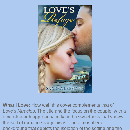
What I Love:
How well this cover complements that of
Love's Miracles
. The title and the focus on the couple, with a
down-to-earth approachability and a sweetness that shows
the sort of romance story this is. The atmospheric
background that depicts the isolation of the setting and the