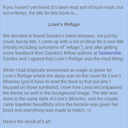
If you haven't yet heard (it's been kept sort of hush-hush, but
not entirely), the title for this book is...
Love's Refuge
We decided to brand Sandra's latest releases, not just by
cover, but by title. I came up with a list of ideas for a new title
(mostly including synonyms of "refuge"), and after getting
some feedback from Sandra's fellow authors at
Seekerville
,
Sandra and I agreed that
Love's Refuge
was the most fitting.
While I had originally envisioned an eagle or plane for
Love's Refuge
where the daisy was on the cover for
Love's
Miracles
(you'll have to read the book to find out why I
focused on those symbols!), I love how Lena encompassed
the theme so well in the background image. The title was
done in the same style of
Love's Miracles
, and the couple
came together beautifully once the heroine was given her
braid and everything was made to match. =)
Here's the result of it all: