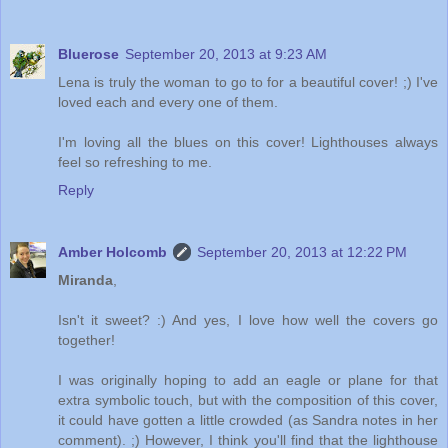
Bluerose
September 20, 2013 at 9:23 AM
Lena is truly the woman to go to for a beautiful cover! ;) I've
loved each and every one of them.
I'm loving all the blues on this cover! Lighthouses always
feel so refreshing to me.
Reply
Amber Holcomb
September 20, 2013 at 12:22 PM
Miranda
,
Isn't it sweet? :) And yes, I love how well the covers go
together!
I was originally hoping to add an eagle or plane for that
extra symbolic touch, but with the composition of this cover,
it could have gotten a little crowded (as Sandra notes in her
comment). ;) However, I think you'll find that the lighthouse