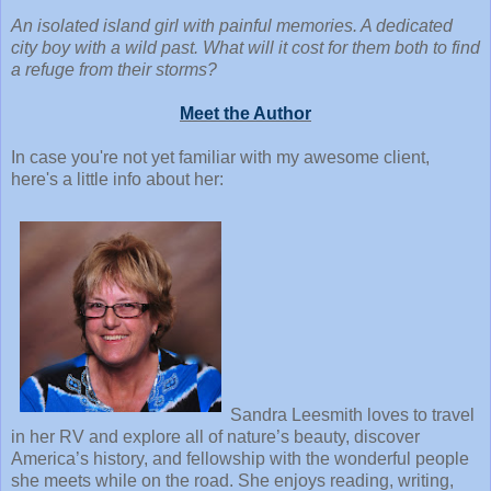
An isolated island girl with painful memories. A dedicated
city boy with a wild past. What will it cost for them both to find
a refuge from their storms?
Meet the Author
In case you're not yet familiar with my awesome client,
here's a little info about her:
Sandra Leesmith loves to travel
in her RV and explore all of nature’s beauty, discover
America’s history, and fellowship with the wonderful people
she meets while on the road. She enjoys reading, writing,