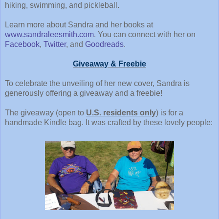
hiking, swimming, and pickleball.
Learn more about Sandra and her books at
www.sandraleesmith.com
. You can connect with her on
Facebook
,
Twitter
, and
Goodreads
.
Giveaway & Freebie
To celebrate the unveiling of her new cover, Sandra is
generously offering a giveaway and a freebie!
The giveaway (open to
U.S. residents only
) is for a
handmade Kindle bag. It was crafted by these lovely people: