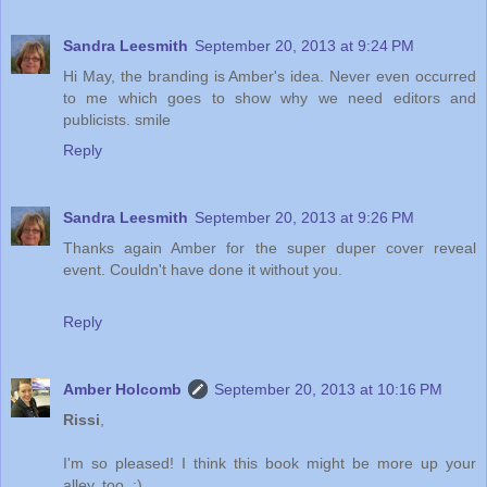
Sandra Leesmith
September 20, 2013 at 9:24 PM
Hi May, the branding is Amber's idea. Never even occurred
to me which goes to show why we need editors and
publicists. smile
Reply
Sandra Leesmith
September 20, 2013 at 9:26 PM
Thanks again Amber for the super duper cover reveal
event. Couldn't have done it without you.
Reply
Amber Holcomb
September 20, 2013 at 10:16 PM
Rissi
,
I'm so pleased! I think this book might be more up your
alley, too. :)