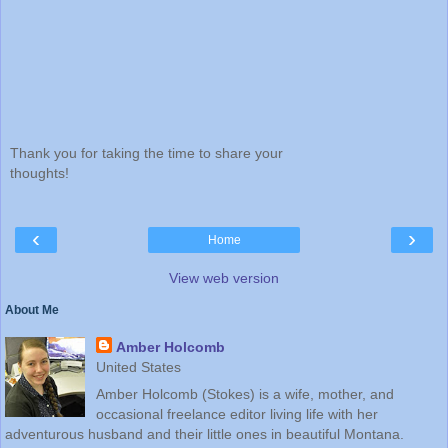
Thank you for taking the time to share your
thoughts!
‹
›
Home
View web version
About Me
Amber Holcomb
United States
Amber Holcomb (Stokes) is a wife, mother, and
occasional freelance editor living life with her
adventurous husband and their little ones in beautiful Montana.