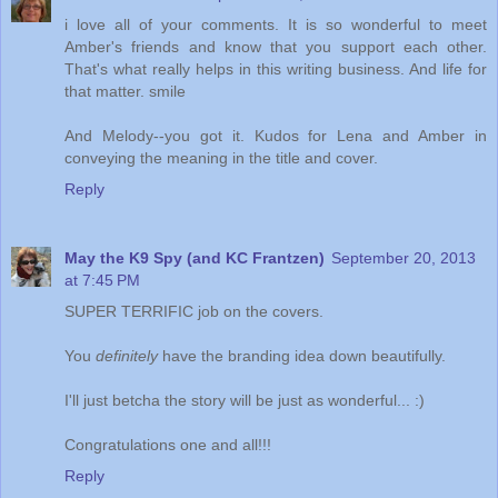
i love all of your comments. It is so wonderful to meet
Amber's friends and know that you support each other.
That's what really helps in this writing business. And life for
that matter. smile
And Melody--you got it. Kudos for Lena and Amber in
conveying the meaning in the title and cover.
Reply
May the K9 Spy (and KC Frantzen)
September 20, 2013
at 7:45 PM
SUPER TERRIFIC job on the covers.
You
definitely
have the branding idea down beautifully.
I'll just betcha the story will be just as wonderful... :)
Congratulations one and all!!!
Reply