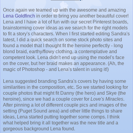
Once again we teamed up with the awesome and amazing
Lena Goldfinch
in order to bring you another beautiful cover!
Lena and I have a lot of fun with our secret Pinterest boards,
brainstorming cover ideas as we search for the right models
to fit a story's characters. When I first started editing Sandra's
latest, I did a quick search on some stock photo sites and
found a model that I thought fit the heroine perfectly - long
blond braid, earthy/flowy clothing, a contemplative and
competent look. Lena didn't end up using the model's face
on the cover, but her braid makes an appearance. (Ah, the
magic of Photoshop - and Lena's talent in using it!)
Lena suggested branding Sandra's covers by having some
similarities in the composition, etc. So we started looking for
couple photos that might fit Danny (the hero) and Skye (the
heroine), since we had a couple cover for
Love's Miracles
.
After pinning a lot of different couple pics and images of the
setting (Puget Sound area) and other little things to share
ideas, Lena started putting together some comps. I think
what helped bring it all together was the new title and a
gorgeous background Lena found.