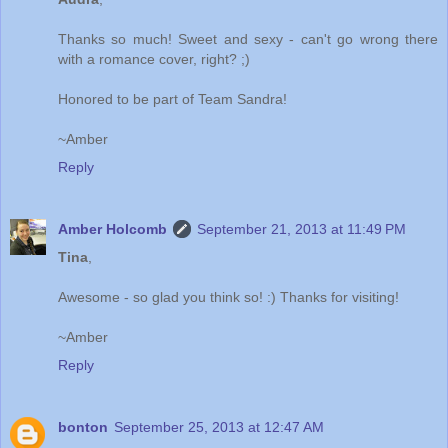
Thanks so much! Sweet and sexy - can't go wrong there
with a romance cover, right? ;)
Honored to be part of Team Sandra!
~Amber
Reply
Amber Holcomb
September 21, 2013 at 11:49 PM
Tina
,
Awesome - so glad you think so! :) Thanks for visiting!
~Amber
Reply
bonton
September 25, 2013 at 12:47 AM