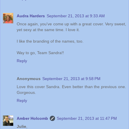
Audra Harders
September 21, 2013 at 9:33 AM
Once again, you've come up with a great cover. Very sweet,
yet sexy at the same time. I love it.
I like the branding of the names, too.
Way to go, Team Sandra!!
Reply
Anonymous
September 21, 2013 at 9:58 PM
Love this cover Sandra. Even better than the previous one.
Gorgeous.
Reply
Amber Holcomb
September 21, 2013 at 11:47 PM
Julie
,