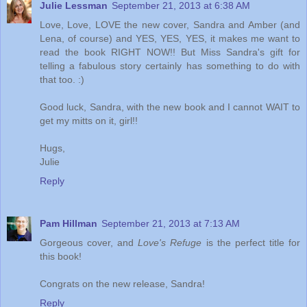
Julie Lessman
September 21, 2013 at 6:38 AM
Love, Love, LOVE the new cover, Sandra and Amber (and
Lena, of course) and YES, YES, YES, it makes me want to
read the book RIGHT NOW!! But Miss Sandra's gift for
telling a fabulous story certainly has something to do with
that too. :)
Good luck, Sandra, with the new book and I cannot WAIT to
get my mitts on it, girl!!
Hugs,
Julie
Reply
Pam Hillman
September 21, 2013 at 7:13 AM
Gorgeous cover, and
Love's Refuge
is the perfect title for
this book!
Congrats on the new release, Sandra!
Reply