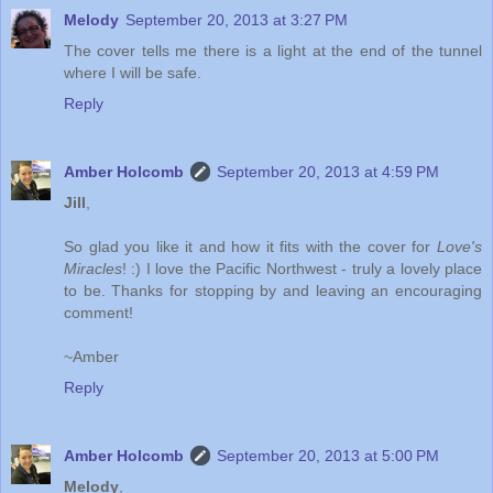
Melody
September 20, 2013 at 3:27 PM
The cover tells me there is a light at the end of the tunnel
where I will be safe.
Reply
Amber Holcomb
September 20, 2013 at 4:59 PM
Jill
,
So glad you like it and how it fits with the cover for
Love's
Miracles
! :) I love the Pacific Northwest - truly a lovely place
to be. Thanks for stopping by and leaving an encouraging
comment!
~Amber
Reply
Amber Holcomb
September 20, 2013 at 5:00 PM
Melody
,