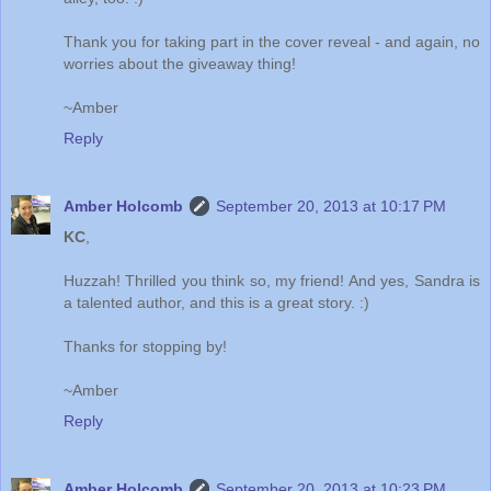
Thank you for taking part in the cover reveal - and again, no
worries about the giveaway thing!
~Amber
Reply
Amber Holcomb
September 20, 2013 at 10:17 PM
KC
,
Huzzah! Thrilled you think so, my friend! And yes, Sandra is
a talented author, and this is a great story. :)
Thanks for stopping by!
~Amber
Reply
Amber Holcomb
September 20, 2013 at 10:23 PM