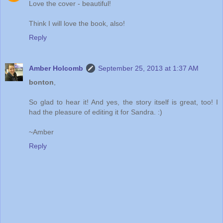
Love the cover - beautiful!
Think I will love the book, also!
Reply
Amber Holcomb
September 25, 2013 at 1:37 AM
bonton
,
So glad to hear it! And yes, the story itself is great, too! I
had the pleasure of editing it for Sandra. :)
~Amber
Reply