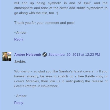
will end up being symbolic in and of itself, and the
atmosphere and tone of the cover add subtle symbolism to
go along with the title, too. :)
Thank you for your comment and post!
~Amber
Reply
Amber Holcomb
September 20, 2013 at 12:23 PM
Jackie
,
Wonderful - so glad you like Sandra's latest covers! :) If you
haven't already, be sure to snatch up a free Kindle copy of
Love's Miracles
, then join us in anticipating the release of
Love's Refuge
in November!
~Amber
Reply