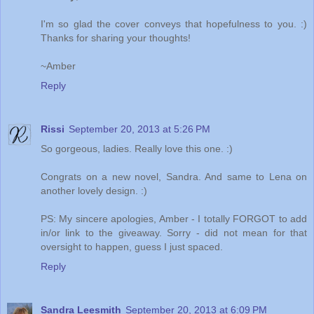
I'm so glad the cover conveys that hopefulness to you. :)
Thanks for sharing your thoughts!
~Amber
Reply
Rissi
September 20, 2013 at 5:26 PM
So gorgeous, ladies. Really love this one. :)
Congrats on a new novel, Sandra. And same to Lena on
another lovely design. :)
PS: My sincere apologies, Amber - I totally FORGOT to add
in/or link to the giveaway. Sorry - did not mean for that
oversight to happen, guess I just spaced.
Reply
Sandra Leesmith
September 20, 2013 at 6:09 PM