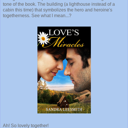
tone of the book. The building (a lighthouse instead of a
cabin this time) that symbolizes the hero and heroine's
togetherness. See what I mean...?
Ah! So lovely together!