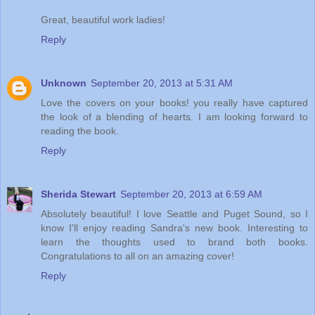
Great, beautiful work ladies!
Reply
Unknown
September 20, 2013 at 5:31 AM
Love the covers on your books! you really have captured
the look of a blending of hearts. I am looking forward to
reading the book.
Reply
Sherida Stewart
September 20, 2013 at 6:59 AM
Absolutely beautiful! I love Seattle and Puget Sound, so I
know I'll enjoy reading Sandra's new book. Interesting to
learn the thoughts used to brand both books.
Congratulations to all on an amazing cover!
Reply