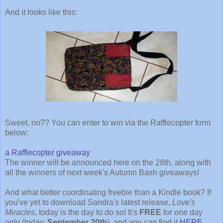
And it looks like this:
Sweet, no?? You can enter to win via the Rafflecopter form
below:
a Rafflecopter giveaway
The winner will be announced here on the 28th, along with
all the winners of next week's Autumn Bash giveaways!
And what better coordinating freebie than a Kindle book? If
you've yet to download Sandra's latest release,
Love's
Miracles
, today is the day to do so! It's
FREE
for one day
only (today,
September 20th
), and you can find it
HERE
.