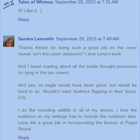
Tales of Whimsy
September 20, 2013 at 7:31 AM
O! I like it. :)
Reply
Sandra Leesmith
September 20, 2013 at 7:48 AM
Thanks Amber for doing such a great job on the cover
reveal. Isn't this cover awesome? I love Lena's work.
And I loved reading about all the inside thought processes
for tying in the two covers.
And yes, an eagle would have been great, but would be
hard to do. Wouldn't want feathers flapping in their faces.
LOL
I do like including wildlife in all of my stories. I love the
outdoors so my settings hae to include the outdoors also.
Lena did a great job in incorporating the beauty of Puget
Sound.
Reply