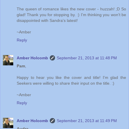
The queen of romance likes the new cover - huzzah! ;D So
glad! Thank you for stopping by. :) I'm thinking you won't be
disappointed with Sandra's latest!
~Amber
Reply
Amber Holcomb
September 21, 2013 at 11:48 PM
Pam
,
Happy to hear you like the cover and title! I'm glad the
Seekers were willing to share their input on the title. :)
~Amber
Reply
Amber Holcomb
September 21, 2013 at 11:49 PM
Audra
,