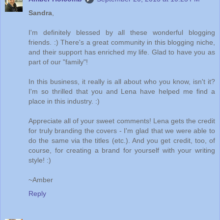
Sandra
,
I'm definitely blessed by all these wonderful blogging
friends. :) There's a great community in this blogging niche,
and their support has enriched my life. Glad to have you as
part of our "family"!
In this business, it really is all about who you know, isn't it?
I'm so thrilled that you and Lena have helped me find a
place in this industry. :)
Appreciate all of your sweet comments! Lena gets the credit
for truly branding the covers - I'm glad that we were able to
do the same via the titles (etc.). And you get credit, too, of
course, for creating a brand for yourself with your writing
style! :)
~Amber
Reply