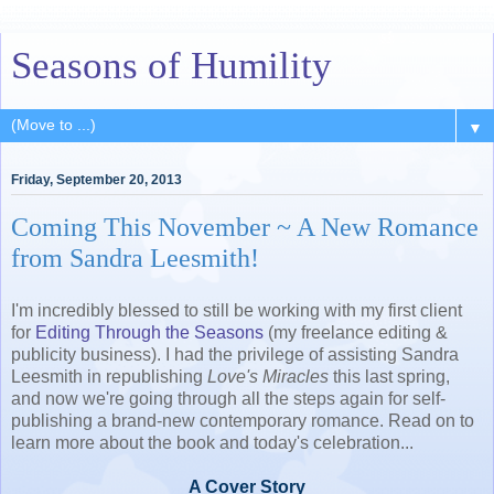
Seasons of Humility
▼
Friday, September 20, 2013
Coming This November ~ A New Romance
from Sandra Leesmith!
I'm incredibly blessed to still be working with my first client
for
Editing Through the Seasons
(my freelance editing &
publicity business). I had the privilege of assisting Sandra
Leesmith in republishing
Love's Miracles
this last spring,
and now we're going through all the steps again for self-
publishing a brand-new contemporary romance. Read on to
learn more about the book and today's celebration...
A Cover Story