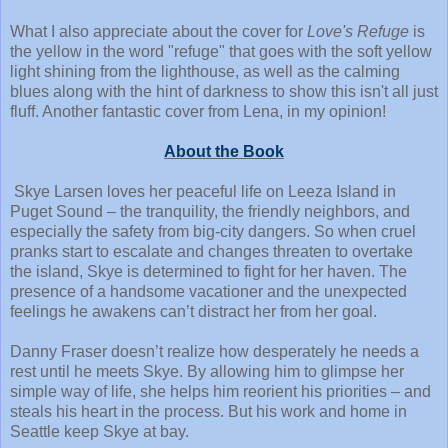
What I also appreciate about the cover for
Love's Refuge
is
the yellow in the word "refuge" that goes with the soft yellow
light shining from the lighthouse, as well as the calming
blues along with the hint of darkness to show this isn't all just
fluff. Another fantastic cover from Lena, in my opinion!
About the Book
Skye Larsen loves her peaceful life on Leeza Island in
Puget Sound – the tranquility, the friendly neighbors, and
especially the safety from big-city dangers. So when cruel
pranks start to escalate and changes threaten to overtake
the island, Skye is determined to fight for her haven. The
presence of a handsome vacationer and the unexpected
feelings he awakens can’t distract her from her goal.
Danny Fraser doesn’t realize how desperately he needs a
rest until he meets Skye. By allowing him to glimpse her
simple way of life, she helps him reorient his priorities – and
steals his heart in the process. But his work and home in
Seattle keep Skye at bay.