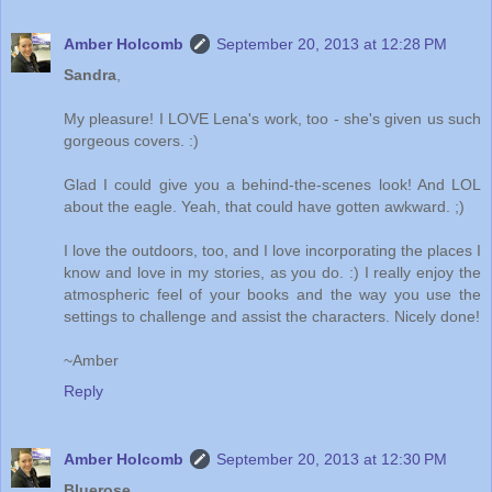
Amber Holcomb
September 20, 2013 at 12:28 PM
Sandra
,
My pleasure! I LOVE Lena's work, too - she's given us such
gorgeous covers. :)
Glad I could give you a behind-the-scenes look! And LOL
about the eagle. Yeah, that could have gotten awkward. ;)
I love the outdoors, too, and I love incorporating the places I
know and love in my stories, as you do. :) I really enjoy the
atmospheric feel of your books and the way you use the
settings to challenge and assist the characters. Nicely done!
~Amber
Reply
Amber Holcomb
September 20, 2013 at 12:30 PM
Bluerose
,