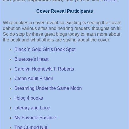
Cover Reveal Participants
What makes a cover reveal so exciting is seeing the cover
debut on various sites and hearing readers' thoughts on it!
So do stop by these great blogs today to learn more about
the book and what others are saying about the cover:
Black 'n Gold Girl's Book Spot
Bluerose's Heart
Carolyn Hughey/K.T. Roberts
Clean Adult Fiction
Dreaming Under the Same Moon
i blog 4 books
Literary and Lace
My Favorite Pastime
The Curried Nut